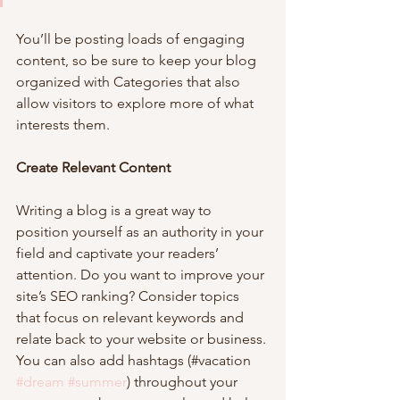
You’ll be posting loads of engaging 
content, so be sure to keep your blog 
organized with Categories that also 
allow visitors to explore more of what 
interests them.
Create Relevant Content
Writing a blog is a great way to 
position yourself as an authority in your 
field and captivate your readers’ 
attention. Do you want to improve your 
site’s SEO ranking? Consider topics 
that focus on relevant keywords and 
relate back to your website or business. 
You can also add hashtags (#vacation 
#dream
#summer
) throughout your 