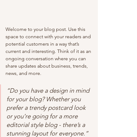
Welcome to your blog post. Use this 
space to connect with your readers and 
potential customers in a way that’s 
current and interesting. Think of it as an 
ongoing conversation where you can 
share updates about business, trends, 
news, and more. 
“Do you have a design in mind 
for your blog? Whether you 
prefer a trendy postcard look 
or you’re going for a more 
editorial style blog - there’s a 
stunning layout for everyone.”