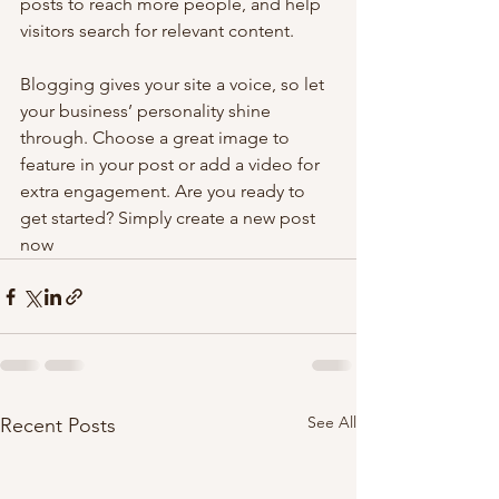
posts to reach more people, and help 
visitors search for relevant content. 
Blogging gives your site a voice, so let 
your business’ personality shine 
through. Choose a great image to 
feature in your post or add a video for 
extra engagement. Are you ready to 
get started? Simply create a new post 
now
See All
Recent Posts