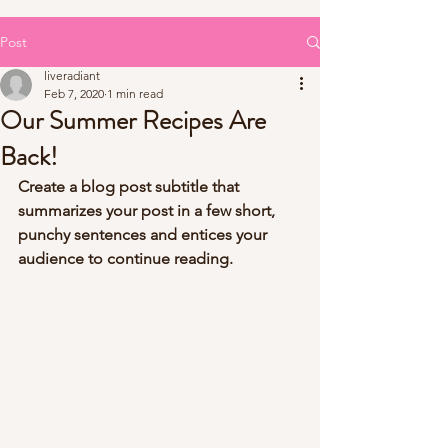
Post
liveradiant
Feb 7, 2020
1 min read
Our Summer Recipes Are
Back!
Create a blog post subtitle that 
summarizes your post in a few short, 
punchy sentences and entices your 
audience to continue reading.