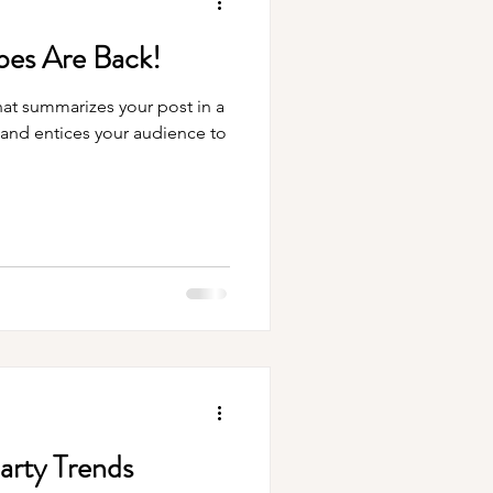
es Are Back!
hat summarizes your post in a
 and entices your audience to
Party Trends