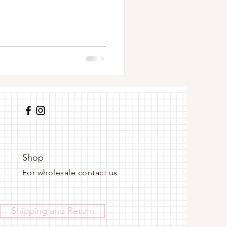
Shop
For wholesale contact us
Shipping and Return