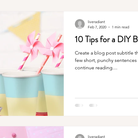
liveradiant
Feb 7, 2020
1 min read
10 Tips for a DIY B
Create a blog post subtitle t
few short, punchy sentences
continue reading....
liveradiant