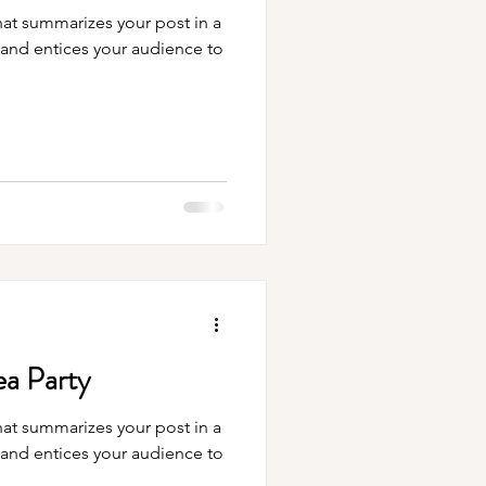
hat summarizes your post in a
 and entices your audience to
ea Party
hat summarizes your post in a
 and entices your audience to