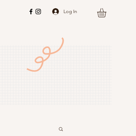
Log In