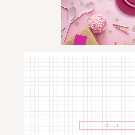
About