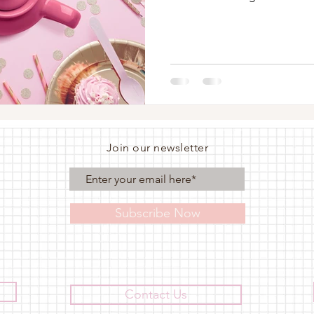
Join our newsletter
Subscribe Now
Contact Us