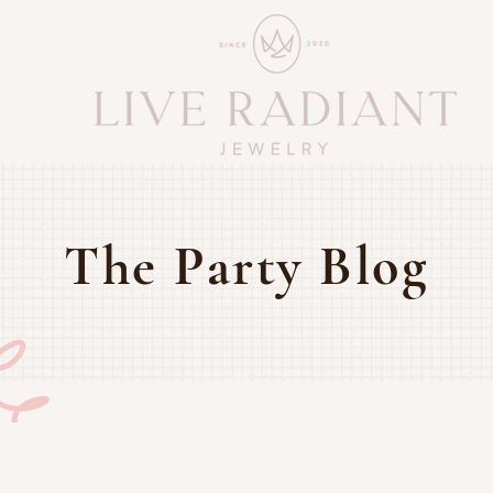
The Party Blog