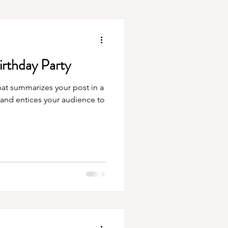
irthday Party
hat summarizes your post in a
 and entices your audience to