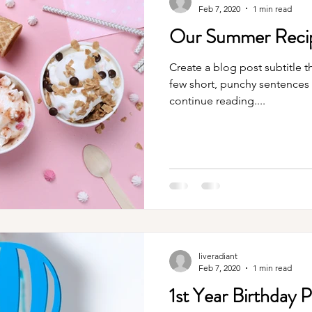
Feb 7, 2020
1 min read
Our Summer Recip
Create a blog post subtitle t
few short, punchy sentences
continue reading....
liveradiant
Feb 7, 2020
1 min read
1st Year Birthday 