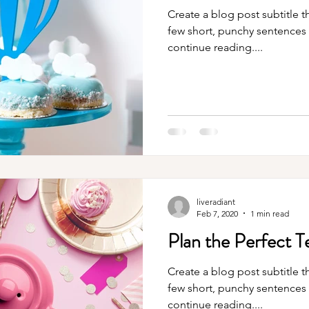
Create a blog post subtitle t
few short, punchy sentences
continue reading....
liveradiant
Feb 7, 2020
1 min read
Plan the Perfect T
Create a blog post subtitle t
few short, punchy sentences
continue reading....