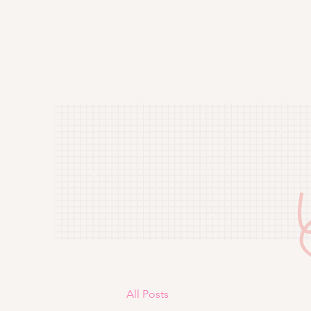
All Posts