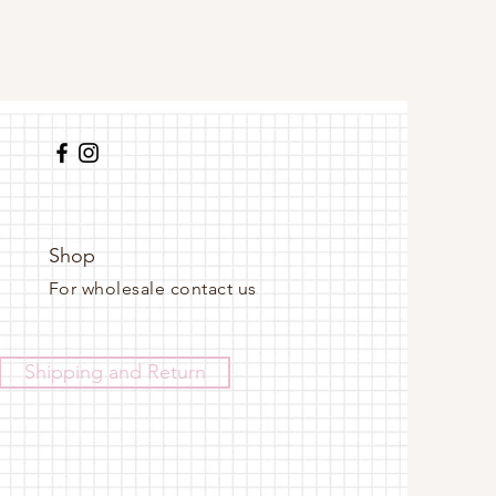
Shop
For wholesale contact us
Shipping and Return