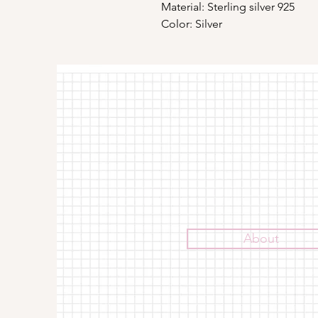
Material: Sterling silver 925
Color: Silver
About