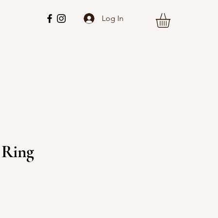
Log In
 Ring