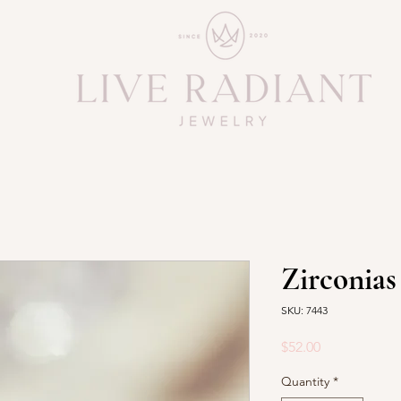
Zirconias
SKU: 7443
Price
$52.00
Quantity
*