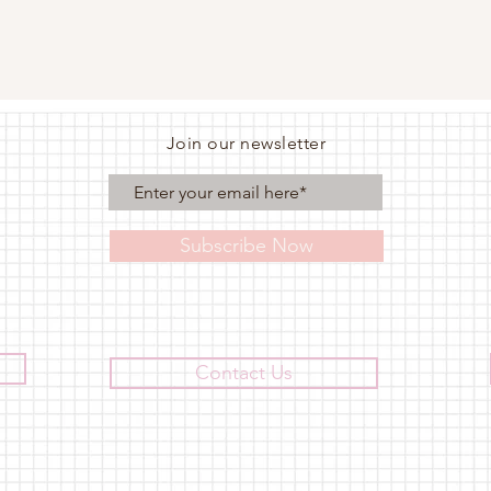
Join our newsletter
Subscribe Now
Contact Us