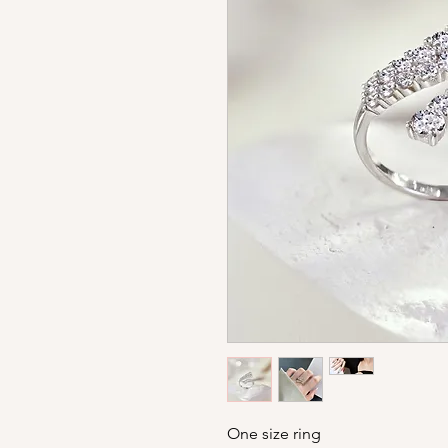
One size ring