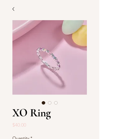
XO Ring
Price
$40.00
Quantity
*