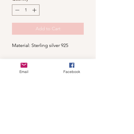
Add to Cart
Material: Sterling silver 925
Shop
Email
Facebook
For wholesale contact us
Contact Us
About
Shipping and Return