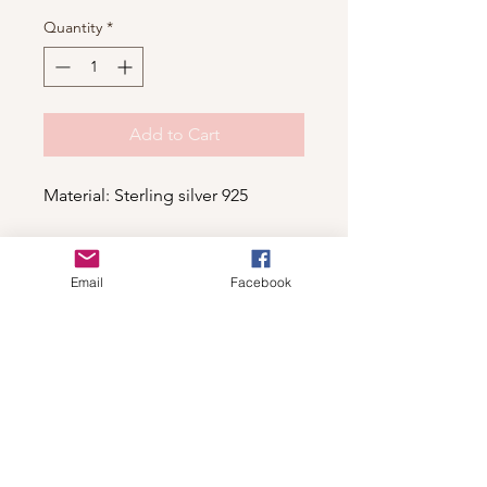
Quantity
*
Add to Cart
Material: Sterling silver 925
Email
Facebook
Shop
For wholesale contact us
Contact Us
About