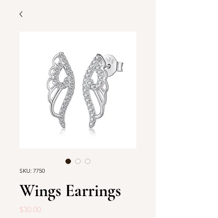
SKU: 7750
Wings Earrings
Price
$30.00