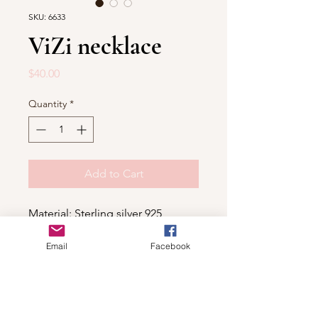
SKU: 6633
ViZi necklace
Price
$40.00
Quantity
*
Add to Cart
Material: Sterling silver 925
Email
Facebook
Shop
For wholesale contact us
Contact Us