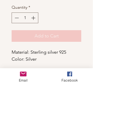
Quantity
*
Add to Cart
Material: Sterling silver 925
Color: Silver
Email
Facebook
Shop
For wholesale contact us
Contact Us
About