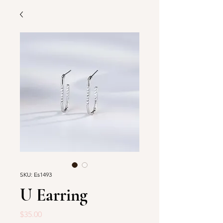
SKU: Es1493
U Earring
Price
$35.00