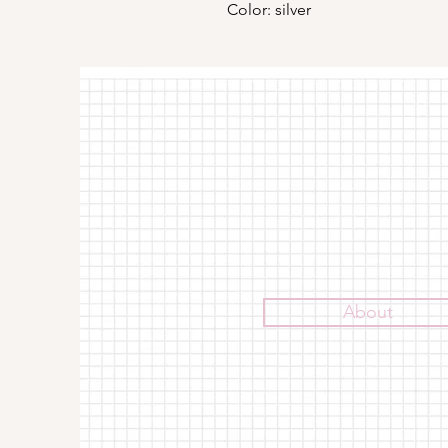
Color: silver
About