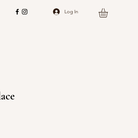
Log In
lace