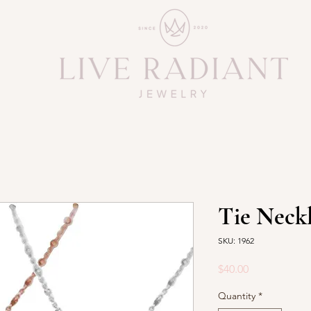
Tie Neck
SKU: 1962
Price
$40.00
Quantity
*