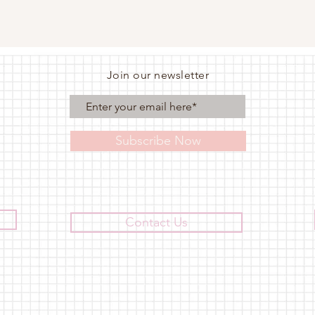
Join our newsletter
Subscribe Now
Contact Us