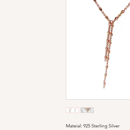
Mateial: 925 Sterling Silver