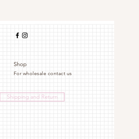
Shop
For wholesale contact us
Shipping and Return