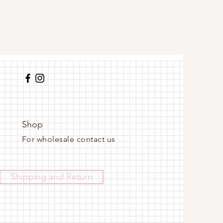
Shop
For wholesale contact us
Shipping and Return