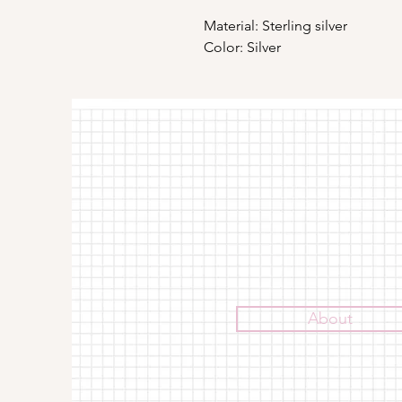
Material: Sterling silver
Color: Silver
About