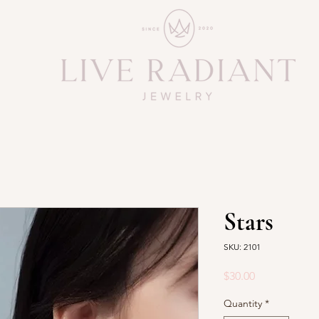
Stars
SKU: 2101
Price
$30.00
Quantity
*