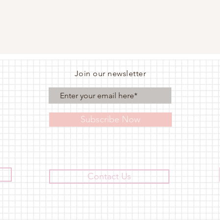
Join our newsletter
Subscribe Now
Contact Us