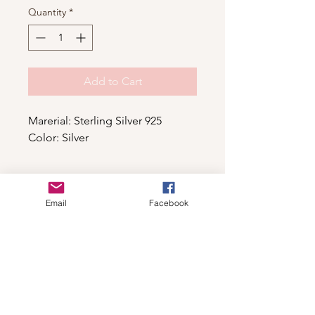
Quantity
*
Add to Cart
Marerial: Sterling Silver 925
Color: Silver
Email
Facebook
Shop
For wholesale contact us
Contact Us
About