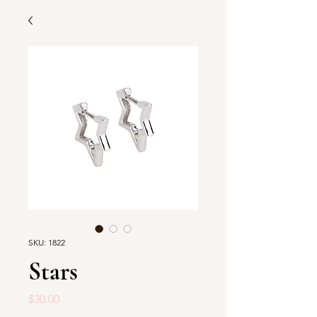
SKU: 1822
Stars
Price
$30.00