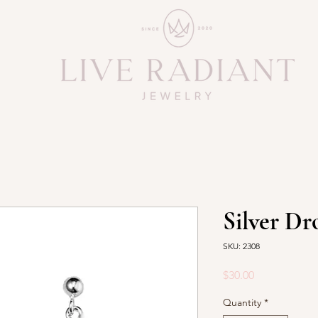
Silver Dr
SKU: 2308
Price
$30.00
Quantity
*