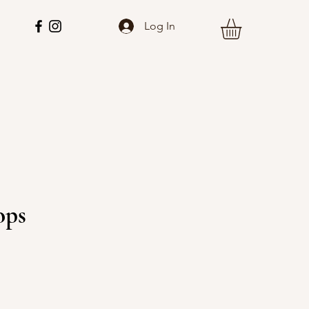
Log In
ops