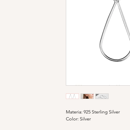
Materia: 925 Sterling Silver
Color: Silver