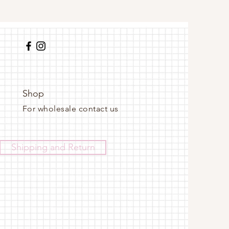
Shop
For wholesale contact us
Shipping and Return