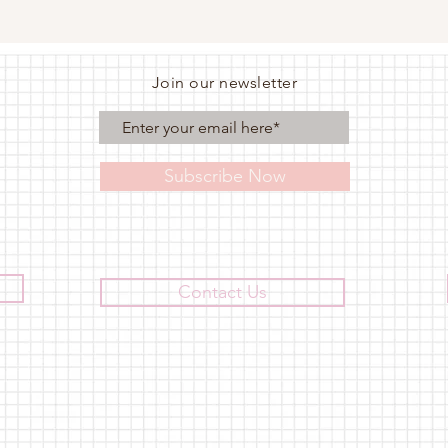
Join our newsletter
Subscribe Now
Contact Us