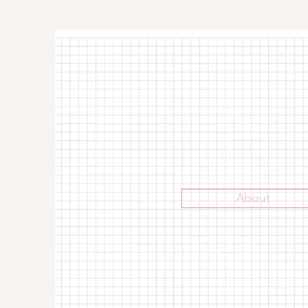
About