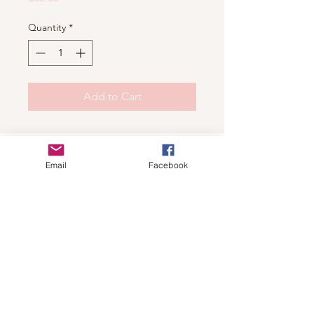
Quantity
*
Add to Cart
Shop
Email
Facebook
For wholesale contact us
Contact Us
About
Shipping and Return