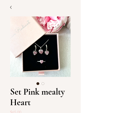
Set Pink mealty
Heart
Price
$65.00