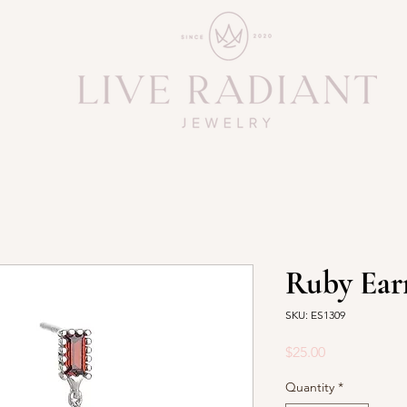
Ruby Ear
SKU: ES1309
Price
$25.00
Quantity
*