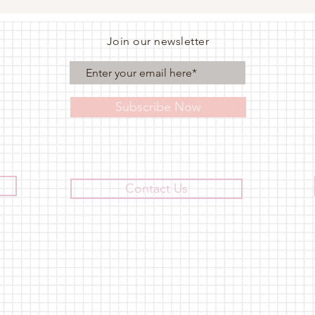
Join our newsletter
Subscribe Now
Contact Us