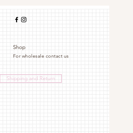
Shop
For wholesale contact us
Shipping and Return