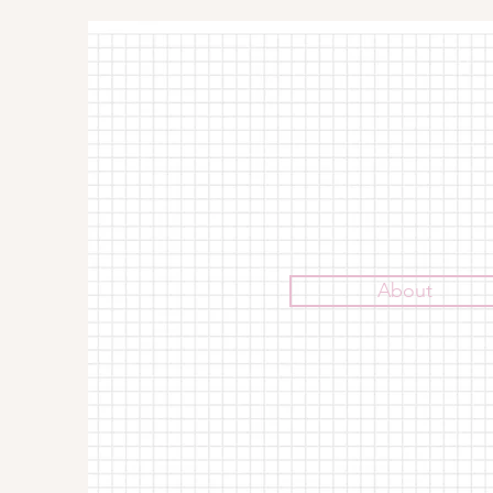
About