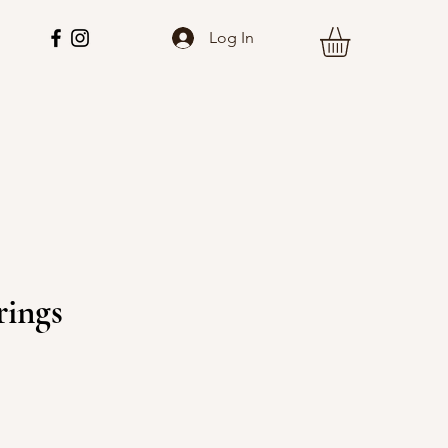
Log In
rings