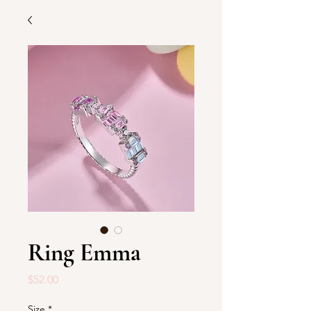
Ring Emma
Price
$52.00
Size
*