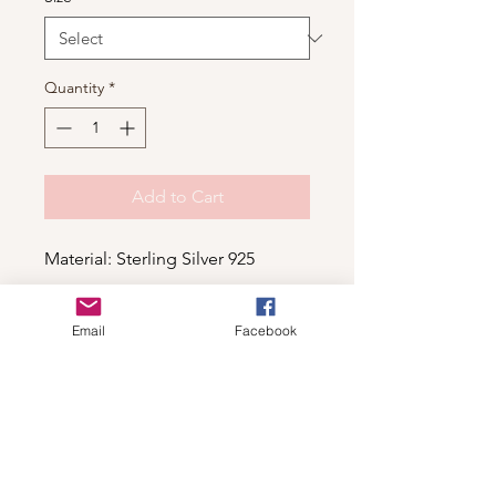
Quantity
*
Add to Cart
Material: Sterling Silver 925
Email
Facebook
Shop
For wholesale contact us
Contact Us
About