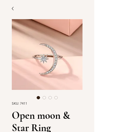
SKU: 7411
Open moon &
Star Ring