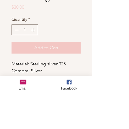
Price
$30.00
Quantity
*
Add to Cart
Material: Sterling silver 925
Compre: Silver
Email
Facebook
Shop
For wholesale contact us
Contact Us
About