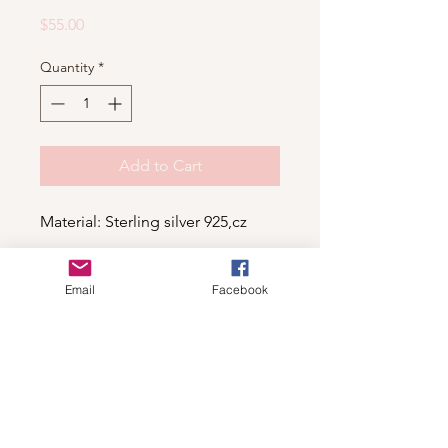
Price
$55.00
Quantity
*
Add to Cart
Material: Sterling silver 925,cz
Email
Facebook
Shop
For wholesale contact us
Contact Us
About