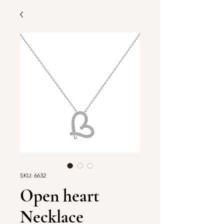
SKU: 6632
Open heart
Necklace