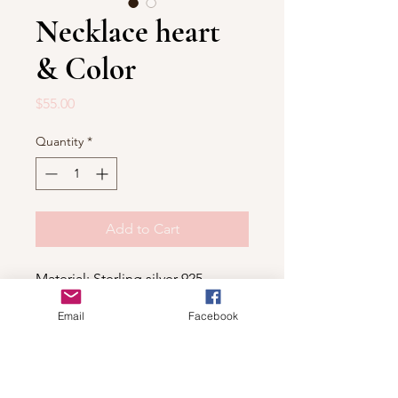
Necklace heart
& Color
Price
$55.00
Quantity
*
Add to Cart
Material: Sterling silver 925
Email
Facebook
Shop
For wholesale contact us
Contact Us