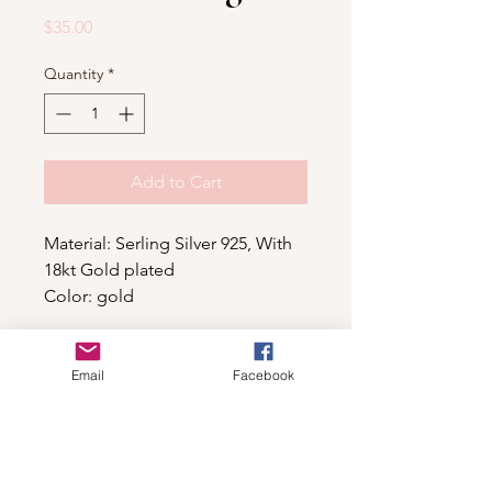
Price
$35.00
Quantity
*
Add to Cart
Material: Serling Silver 925, With
18kt Gold plated
Color: gold
Email
Facebook
Shop
For wholesale contact us
Contact Us