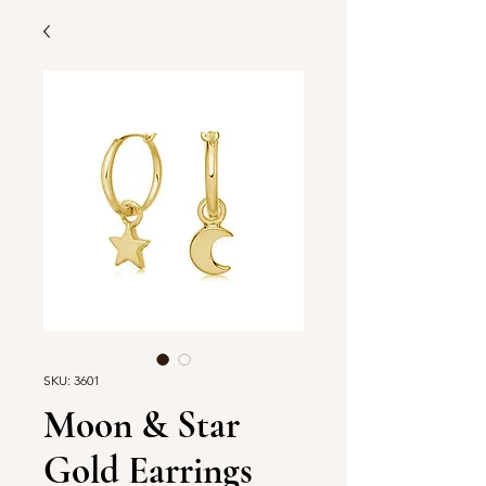
SKU: 3601
Moon & Star
Gold Earrings