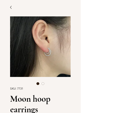
SKU: 7731
Moon hoop
earrings