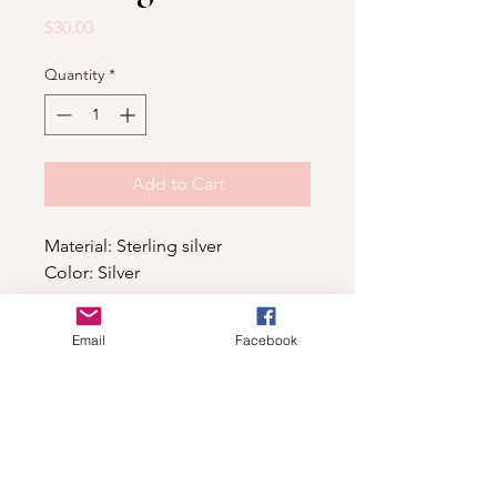
Price
$30.00
Quantity
*
Add to Cart
Material: Sterling silver
Color: Silver
Email
Facebook
Shop
For wholesale contact us
Contact Us
About