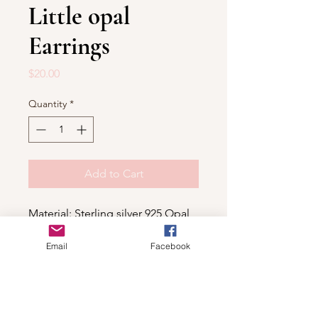
Little opal
Earrings
Price
$20.00
Quantity
*
Add to Cart
Material: Sterling silver 925,Opal
Email
Facebook
Shop
For wholesale contact us
Contact Us