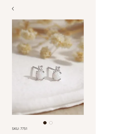
SKU: 7751