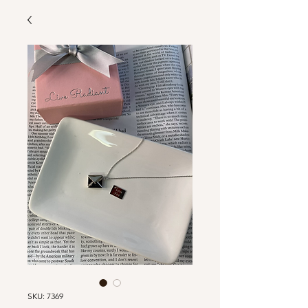
SKU: 7369