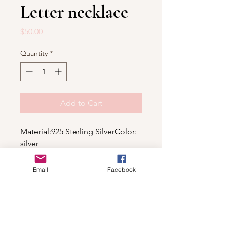
Letter necklace
Price
$50.00
Quantity
*
Add to Cart
Material:925 Sterling SilverColor: 
silver
Email
Facebook
Shop
For wholesale contact us
Contact Us