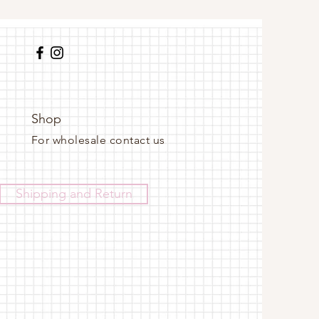
Shop
For wholesale contact us
Shipping and Return