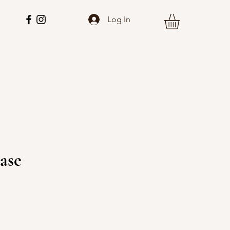
Log In
ase