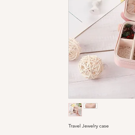
Travel Jewelry case