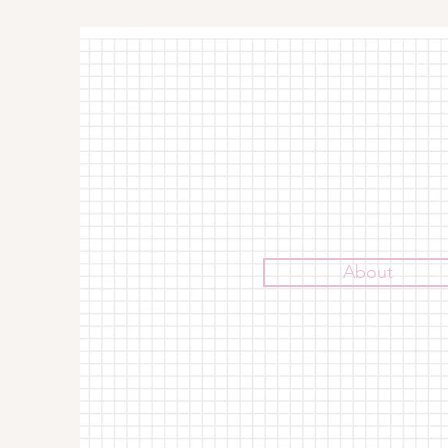
About