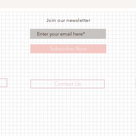
Join our newsletter
Subscribe Now
Contact Us