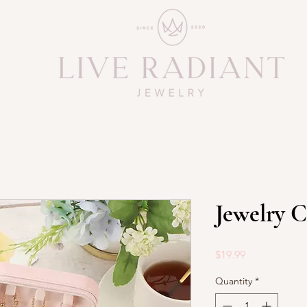
Jewelry C
Price
$19.99
Quantity
*