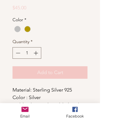
Price
$45.00
Color
*
Quantity
*
Add to Cart
Material: Sterling Silver 925
Color : Silver
Gold color is 14kt gold plated
Email
Facebook
Shop
For wholesale contact us