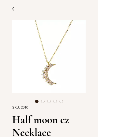
SKU: 2010
Half moon cz
Necklace