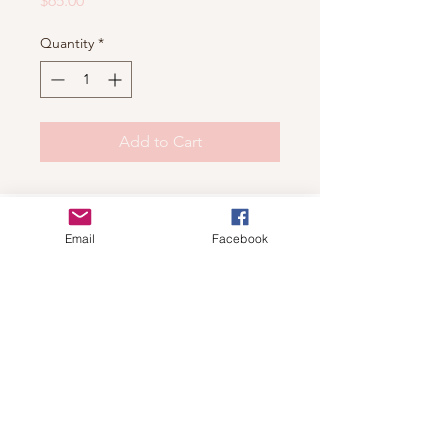
$65.00
Quantity
*
Add to Cart
Shop
Email
Facebook
For wholesale contact us
Contact Us
About
Shipping and Return