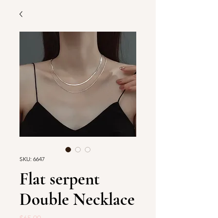
SKU: 6647
Flat serpent
Double Necklace
Price