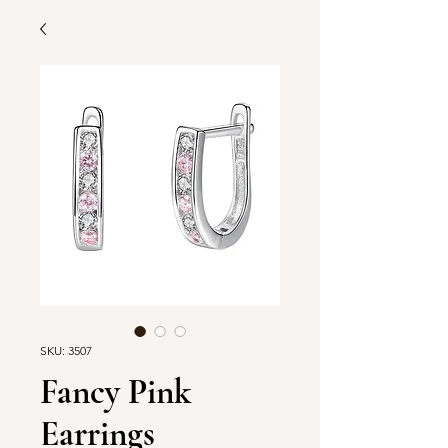
SKU: 3507
Fancy Pink
Earrings