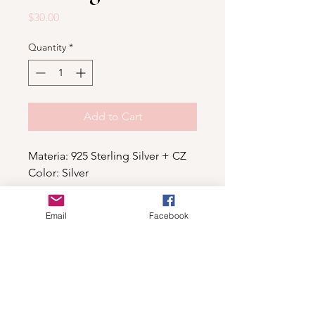
Price
$30.00
Quantity
*
Add to Cart
Materia: 925 Sterling Silver + CZ
Color: Silver
Email
Facebook
Shop
For wholesale contact us
Contact Us
About