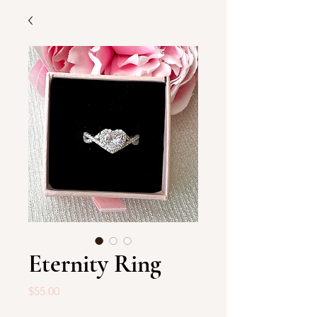
Eternity Ring
Price
$55.00