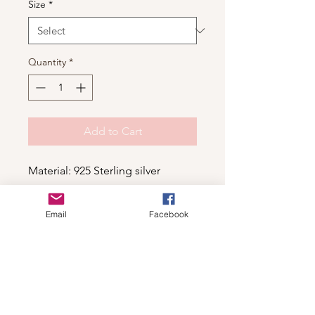
Size
*
Quantity
*
Add to Cart
Material: 925 Sterling silver
Email
Facebook
Shop
For wholesale contact us
Contact Us
About