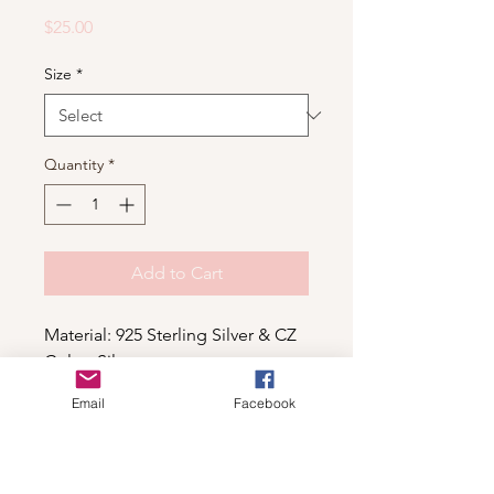
Price
$25.00
Size
*
Quantity
*
Add to Cart
Material: 925 Sterling Silver & CZ
Color: Silver
Email
Facebook
Shop
For wholesale contact us