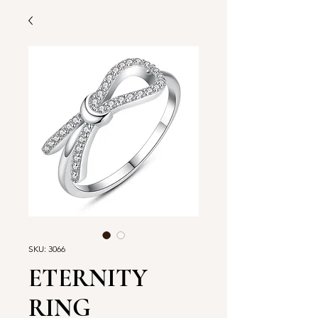
SKU: 3066
ETERNITY
RING