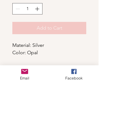
Add to Cart
Material: Silver
Color: Opal
Shop
Email
Facebook
For wholesale contact us
Contact Us
About
Shipping and Return