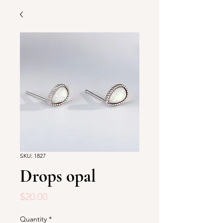
SKU: 1827
Drops opal
Price
$20.00
Quantity
*