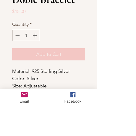
Price
$45.00
Quantity
*
Add to Cart
Material: 925 Sterling Silver
Color: Silver
Size: Adjustable
Email
Facebook
Shop
For wholesale contact us
Contact Us