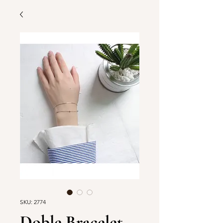
SKU: 2774
Doble Bracelet