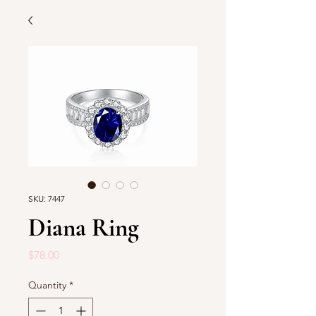
SKU: 7447
Diana Ring
Price
$78.00
Quantity
*