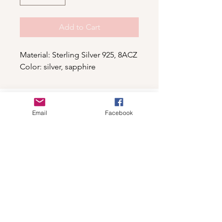
Add to Cart
Material: Sterling Silver 925, 8ACZ
Color: silver, sapphire
Shop
Email
Facebook
For wholesale contact us
Contact Us
About
Shipping and Return