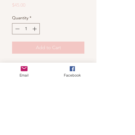
Price
$45.00
Quantity
*
Add to Cart
Shop
Email
Facebook
For wholesale contact us
Contact Us
About
Shipping and Return