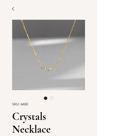
SKU: 6650
Crystals
Necklace