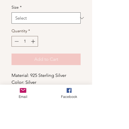
Size
*
Quantity
*
Add to Cart
Material: 925 Sterling Silver
Color: Silver
Email
Facebook
Shop
For wholesale contact us
Contact Us