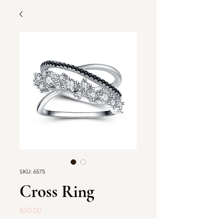
SKU: 6575
Cross Ring
Price
$50.00