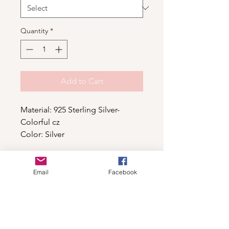
Quantity
*
Add to Cart
Material: 925 Sterling Silver-
Colorful cz
Color: Silver
Email
Facebook
Shop
For wholesale contact us
Contact Us