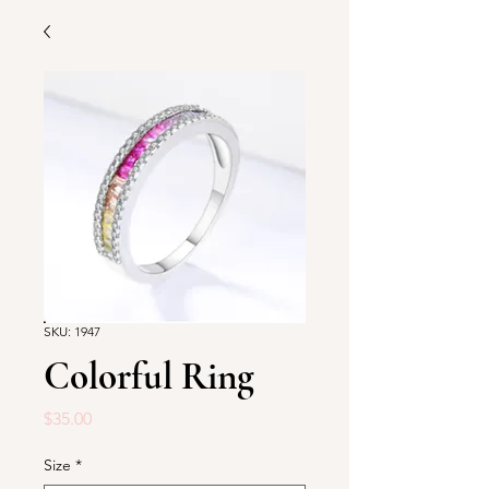
SKU: 1947
Colorful Ring
Price
$35.00
Size
*