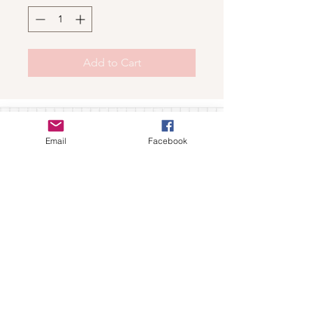
Add to Cart
Shop
Email
Facebook
For wholesale contact us
Contact Us
About
Shipping and Return