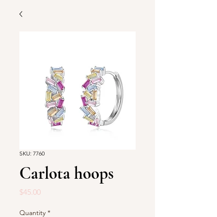
SKU: 7760
Carlota hoops
Price
$45.00
Quantity
*