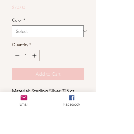
Price
$70.00
Color
*
Quantity
*
Add to Cart
Material: Sterling Silver 925,cz
Email
Facebook
Shop
For wholesale contact us
Contact Us