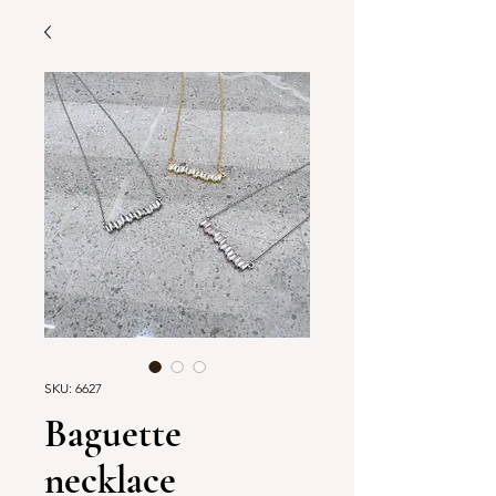
SKU: 6627
Baguette
necklace