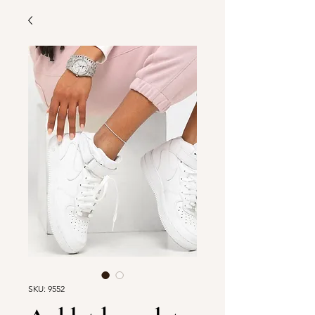
SKU: 9552