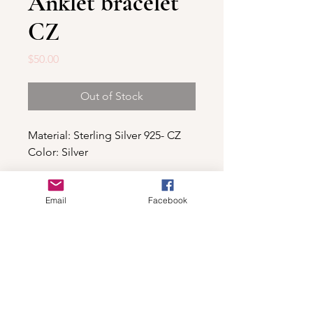
Anklet bracelet
CZ
Price
$50.00
Out of Stock
Material: Sterling Silver 925- CZ
Color: Silver
Email
Facebook
Shop
For wholesale contact us
Contact Us
About